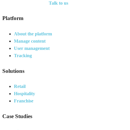
Talk to us
Platform
About the platform
Manage content
User management
Tracking
Solutions
Retail
Hospitality
Franchise
Case Studies