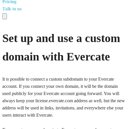
Pricing
Talk to us
Set up and use a custom
domain with Evercate
It is possible to connect a custom subdomain to your Evercate
account. If you connect your own domain, it will be the domain
used publicly for your Evercate account going forward. You will
always keep your license.evercate.com address as well, but the new
address will be used in links, invitations, and everywhere else your
users interact with Evercate.