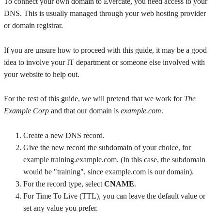
To connect your own domain to Evercate, you need access to your
DNS. This is usually managed through your web hosting provider
or domain registrar.
If you are unsure how to proceed with this guide, it may be a good
idea to involve your IT department or someone else involved with
your website to help out.
For the rest of this guide, we will pretend that we work for
The
Example Corp
and that our domain is
example.com
.
Create a new DNS record.
Give the new record the subdomain of your choice, for
example training.example.com. (In this case, the subdomain
would be "training", since example.com is our domain).
For the record type, select
CNAME
.
For Time To Live (TTL), you can leave the default value or
set any value you prefer.