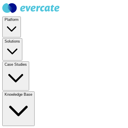
Platform
Solutions
Case Studies
Knowledge Base