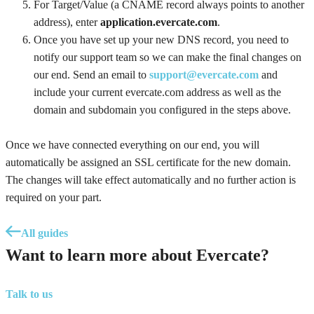
For Target/Value (a CNAME record always points to another
address), enter
application.evercate.com
.
Once you have set up your new DNS record, you need to
notify our support team so we can make the final changes on
our end. Send an email to
support@evercate.com
and
include your current evercate.com address as well as the
domain and subdomain you configured in the steps above.
Once we have connected everything on our end, you will
automatically be assigned an SSL certificate for the new domain.
The changes will take effect automatically and no further action is
required on your part.
All guides
Want to learn more about Evercate?
Talk to us